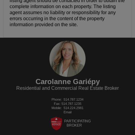
listing agent should be contacted in order to obtain the
complete information on each property. The listing
agent assumes no liability or responsibility for any
errors occurring in the content of the property
information provided on the site.
Carolanne Gariépy
Residential and Commercial Real Estate Broker
Phone:
514.787.1234
Fax: 514.787.1235
Mobile:
514.224.2981
Email
PARTICIPATING
BROKER