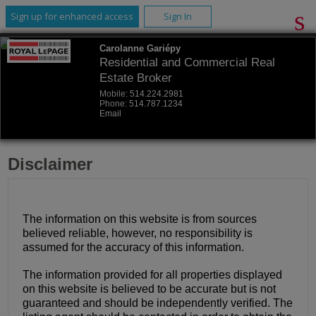
Sign up for enhanced access
Sign In
Carolanne Gariépy
Residential and Commercial Real
Estate Broker
Mobile:
514.224.2981
Phone:
514.787.1234
Email
Disclaimer
The information on this website is from sources
believed reliable, however, no responsibility is
assumed for the accuracy of this information.
The information provided for all properties displayed
on this website is believed to be accurate but is not
guaranteed and should be independently verified. The